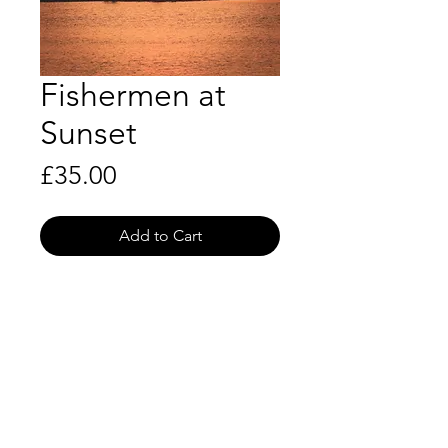
Fishermen at
Sunset
Price
£35.00
Add to Cart
Shipping Info
P&P included
Product Info
Royal Mail First Class
Size: 10x8