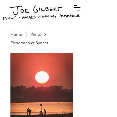
Home
Prints
Fishermen at Sunset