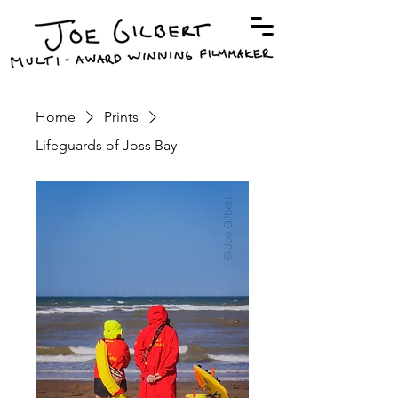
Home
Prints
Lifeguards of Joss Bay